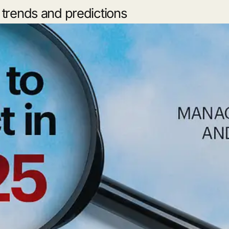
trends and predictions