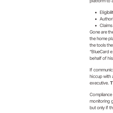
platform to 
Eligibi
Authori
Claims
Gone are the
the home pla
the tools th
“BlueCard e
behalf of hi
If communica
hiccup with 
executive.
T
Compliance w
monitoring g
but only if t