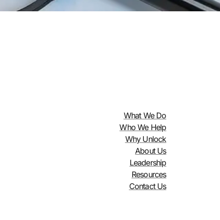
What We Do
Who We Help
Why Unlock
About Us
Leadership
Resources
Contact Us