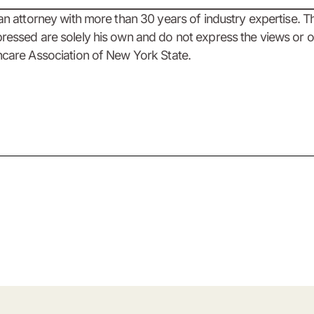
 an attorney with more than 30 years of industry expertise. T
ressed are solely his own and do not express the views or o
hcare Association of New York State.